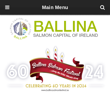
Main Menu