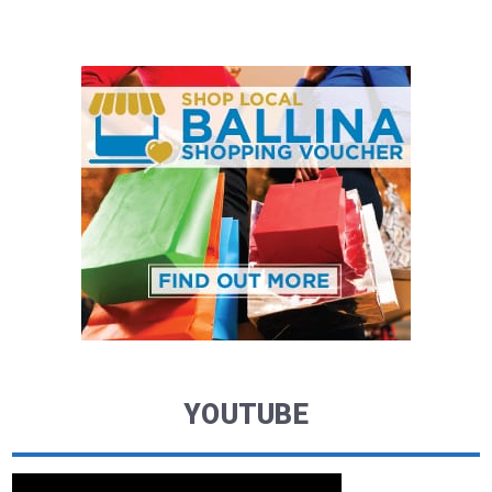
YOUTUBE