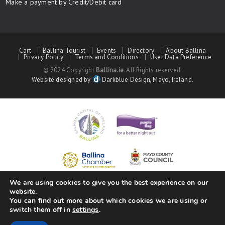
Make a payment by Credit/Debit card
Cart
Ballina Tourist
Events
Directory
About Ballina
Privacy Policy
Terms and Conditions
User Data Preference
© 2024 Copyright
Ballina.ie
. All Rights reserved.
Website designed by
Darkblue Design, Mayo, Ireland.
We are using cookies to give you the best experience on our
website.
You can find out more about which cookies we are using or
switch them off in
settings
.