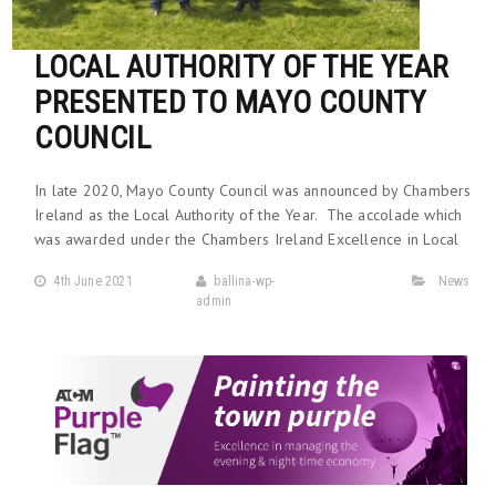
LOCAL AUTHORITY OF THE YEAR
PRESENTED TO MAYO COUNTY
COUNCIL
In late 2020, Mayo County Council was announced by Chambers
Ireland as the Local Authority of the Year. The accolade which
was awarded under the Chambers Ireland Excellence in Local
4th June 2021
ballina-wp-
News
admin