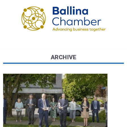
ARCHIVE