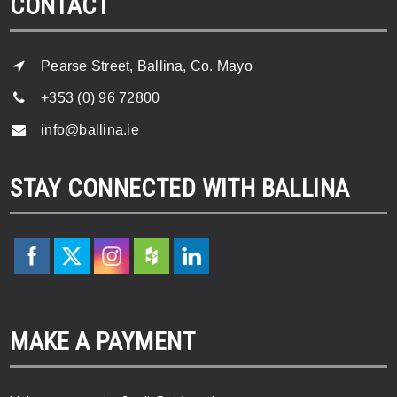
CONTACT
Pearse Street, Ballina, Co. Mayo
+353 (0) 96 72800
info@ballina.ie
STAY CONNECTED WITH BALLINA
MAKE A PAYMENT