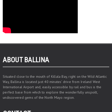
ABOUT BALLINA
Situated close to the mouth of Killala Bay, right on the Wild Atlantic
Way, Ballina is located just 40 minutes’ drive from Ireland West
International Airport and, easily accessible by rail and bus is the
perfect base from which to explore the wonderfully unspoilt,
undiscovered gems of the North Mayo region.