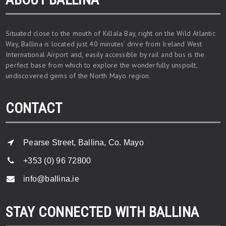
Situated close to the mouth of Killala Bay, right on the Wild Atlantic
Way, Ballina is located just 40 minutes’ drive from Ireland West
International Airport and, easily accessible by rail and bus is the
perfect base from which to explore the wonderfully unspoilt,
undiscovered gems of the North Mayo region.
CONTACT
Pearse Street, Ballina, Co. Mayo
+353 (0) 96 72800
info@ballina.ie
STAY CONNECTED WITH BALLINA