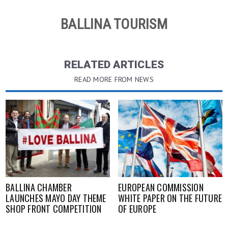
BALLINA TOURISM
RELATED ARTICLES
READ MORE FROM NEWS
BALLINA CHAMBER
EUROPEAN COMMISSION
LAUNCHES MAYO DAY THEME
WHITE PAPER ON THE FUTURE
SHOP FRONT COMPETITION
OF EUROPE