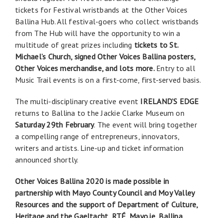
tickets for Festival wristbands at the Other Voices
Ballina Hub. All festival-goers who collect wristbands
from The Hub will have the opportunity to win a
multitude of great prizes including
tickets to St.
Michael’s Church, signed Other Voices Ballina posters,
Other Voices merchandise, and lots more
.
Entry to all
Music Trail events is on a first-come, first-served basis.
The multi-disciplinary creative event
IRELAND’S EDGE
returns to Ballina to the Jackie Clarke Museum on
Saturday 29th February
. The event will bring together
a compelling range of entrepreneurs, innovators,
writers and artists. Line-up and ticket information
announced shortly.
Other Voices Ballina 2020 is made possible in
partnership with Mayo County Council and Moy Valley
Resources and the support of Department of Culture,
Heritage and the Gaeltacht, RTÉ, Mayo.ie, Ballina