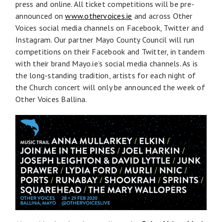
press and online. All ticket competitions will be pre-
announced on
www.othervoices.ie
and across Other
Voices social media channels on Facebook, Twitter and
Instagram. Our partner Mayo County Council will run
competitions on their Facebook and Twitter, in tandem
with their brand Mayo.ie’s social media channels. As is
the long-standing tradition, artists for each night of
the Church concert will only be announced the week of
Other Voices Ballina.