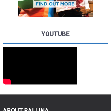
YOUTUBE
ABOUT BALLINA