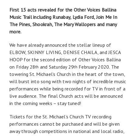
First 15 acts revealed for the Other Voices Ballina
Music Trail including Runabay, Lydia Ford, Join Me In
The Pines, Shookrah, The Mary Wallopers and many
more.
We have already announced the stellar lineup of
ELBOW, SKINNY LIVING, DENISE CHAILA, and JESCA
HOOP for the second edition of Other Voices Ballina
on Friday 28
and Saturday 29
February 2020. The
th
th
towering St. Michael’s Church in the heart of the town,
will burst into song with two nights of incredible music
performances while being recorded for TV in front of a
live audience. The final Church acts will be announced
in the coming weeks – stay tuned!
Tickets for the St. Michael’s Church TV recording
performances cannot be purchased and will be given
away through competitions in national and local radio,