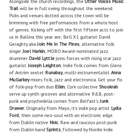
Alongside the church recordings, the
Other Voices Music
Trail
will be in full swing throughout the weekend.
Pubs and venues dotted across the town will be
brimming with free performances from a whole host
of genres. Kicking off with the first fifteen acts to join
us in Ballina this year are; Bell X1 guitarist David
Geraghty aka
Join Me In The Pines
, alternative folk
singer
Joel Harkin
, MOBO Award-nominated jazz
drummer
David Lyttle
joins forces with rising star jazz
guitarist
Joseph Leighton
. Indie folk comes from Glens
of Antrim sextet
Runabay
, multi-instrumentalist
Anna
Mullarkey
mixes folk, jazz and electronica. Get your fix
of folk-pop from duo
Elkin
, Cork collective
Shookrah
serve up synth-grooves and alternative R&B, post-
punk and psychedelia comes from Belfast’s
Junk
Drawer
. Originally from Mayo, it’s indie pop artist
Lydia
Ford
,
then some neo-soul with an electronic edge
from Dublin native
Nnic
. Raw and raucous post-punk
from Dublin band
Sprints
, followed by Nordie indie