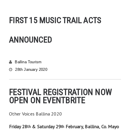
FIRST 15 MUSIC TRAIL ACTS
ANNOUNCED
Ballina Tourism
28th January 2020
FESTIVAL REGISTRATION NOW
OPEN ON EVENTBRITE
Other Voices Ballina 2020
Friday 28
& Saturday 29
February, Ballina, Co. Mayo
th
th