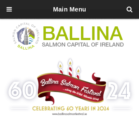
Main Menu