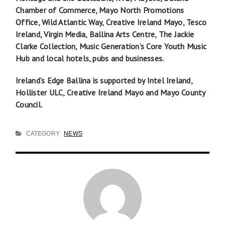
Chamber of Commerce, Mayo North Promotions
Office, Wild Atlantic Way, Creative Ireland Mayo, Tesco
Ireland, Virgin Media, Ballina Arts Centre, The Jackie
Clarke Collection, Music Generation’s Core Youth Music
Hub and local hotels, pubs and businesses.
Ireland’s Edge Ballina is supported by Intel Ireland,
Hollister ULC, Creative Ireland Mayo and Mayo County
Council.
CATEGORY
NEWS