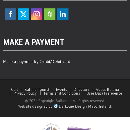
MAKE A PAYMENT
Make a payment by Credit/Debit card
Cart
Ballina Tourist
Events
Directory
About Ballina
Privacy Policy
Terms and Conditions
User Data Preference
© 2024 Copyright
Ballina.ie
. All Rights reserved.
Website designed by
Darkblue Design, Mayo, Ireland.