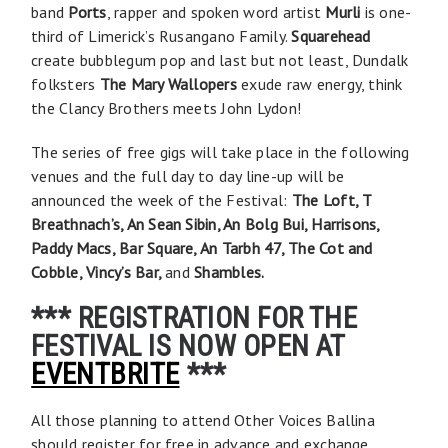
band
Ports
, rapper and spoken word artist
Murli
is one-
third of Limerick’s Rusangano Family.
Squarehead
create bubblegum pop and last but not least, Dundalk
folksters
The Mary Wallopers
exude raw energy, think
the Clancy Brothers meets John Lydon!
The series of free gigs will take place in the following
venues and the full day to day line-up will be
announced the week of the Festival:
The Loft, T
Breathnach’s, An Sean Sibin, An Bolg Bui, Harrisons,
Paddy Macs, Bar Square, An Tarbh 47, The Cot and
Cobble, Vincy’s Bar,
and
Shambles.
*** REGISTRATION FOR THE
FESTIVAL IS NOW OPEN AT
EVENTBRITE
***
All those planning to attend Other Voices Ballina
should register for free in advance and exchange