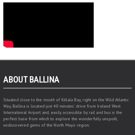
ABOUT BALLINA
Situated close to the mouth of Killala Bay, right on the Wild Atlantic
Way, Ballina is located just 40 minutes’ drive from Ireland West
International Airport and, easily accessible by rail and bus is the
perfect base from which to explore the wonderfully unspoilt,
undiscovered gems of the North Mayo region.