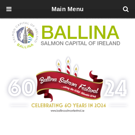
Main Menu