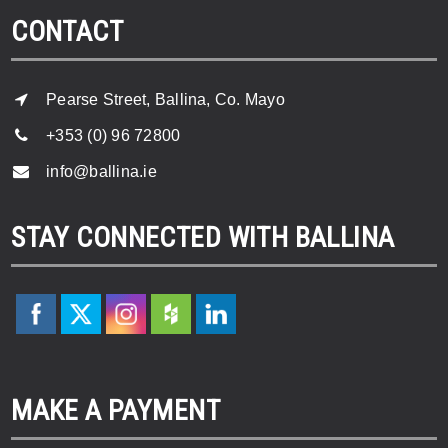
CONTACT
Pearse Street, Ballina, Co. Mayo
+353 (0) 96 72800
info@ballina.ie
STAY CONNECTED WITH BALLINA
MAKE A PAYMENT