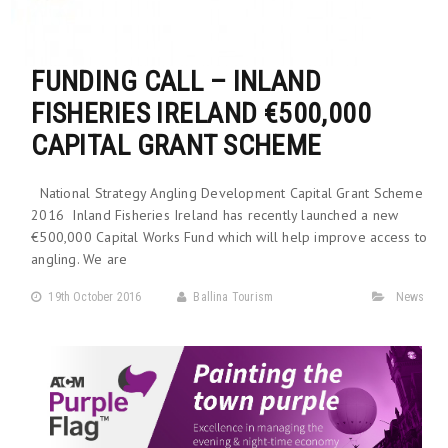
FUNDING CALL – INLAND
FISHERIES IRELAND €500,000
CAPITAL GRANT SCHEME
National Strategy Angling Development Capital Grant Scheme
2016 Inland Fisheries Ireland has recently launched a new
€500,000 Capital Works Fund which will help improve access to
angling. We are
19th October 2016
Ballina Tourism
News