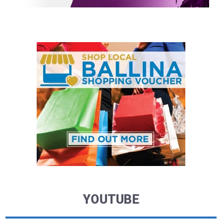
YOUTUBE