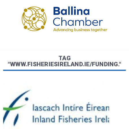
TAG
"WWW.FISHERIESIRELAND.IE/FUNDING."