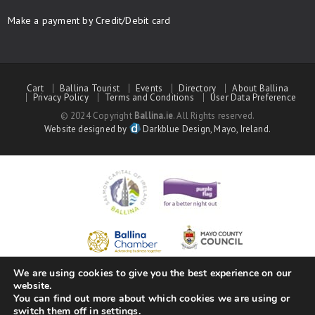
Make a payment by Credit/Debit card
Cart
Ballina Tourist
Events
Directory
About Ballina
Privacy Policy
Terms and Conditions
User Data Preference
© 2024 Copyright
Ballina.ie
. All Rights reserved.
Website designed by
Darkblue Design, Mayo, Ireland.
We are using cookies to give you the best experience on our
website.
You can find out more about which cookies we are using or
switch them off in
settings
.