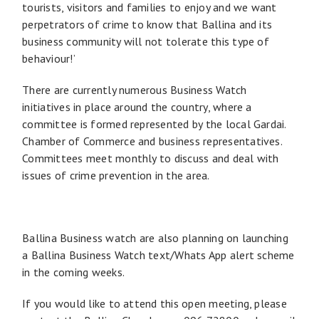
tourists, visitors and families to enjoy and we want
perpetrators of crime to know that Ballina and its
business community will not tolerate this type of
behaviour!’
There are currently numerous Business Watch
initiatives in place around the country, where a
committee is formed represented by the local Gardai.
Chamber of Commerce and business representatives.
Committees meet monthly to discuss and deal with
issues of crime prevention in the area.
Ballina Business watch are also planning on launching
a Ballina Business Watch text/Whats App alert scheme
in the coming weeks.
If you would like to attend this open meeting, please