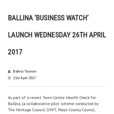
BALLINA ‘BUSINESS WATCH’
LAUNCH WEDNESDAY 26TH APRIL
2017
Ballina Tourism
21st April 2017
As part of a recent Town Centre Health Check for
Ballina, (a collaborative pilot scheme conducted by
The Heritage Council, GMIT, Mayo County Council,