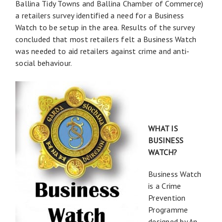
Ballina Tidy Towns and Ballina Chamber of Commerce)
a retailers survey identified a need for a Business
Watch to be setup in the area. Results of the survey
concluded that most retailers felt a Business Watch
was needed to aid retailers against crime and anti-
social behaviour.
WHAT IS
BUSINESS
WATCH?
Business Watch
is a Crime
Prevention
Programme
designed by An