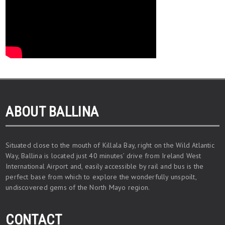
ABOUT BALLINA
Situated close to the mouth of Killala Bay, right on the Wild Atlantic
Way, Ballina is located just 40 minutes’ drive from Ireland West
International Airport and, easily accessible by rail and bus is the
perfect base from which to explore the wonderfully unspoilt,
undiscovered gems of the North Mayo region.
CONTACT