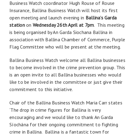
Business Watch coordinator Hugh Rouse of Rouse
Insurance, Ballina Business Watch will host its first
open meeting and launch evening in
Ballina’s Garda
station
on
Wednesday 26th April at 7pm
. This meeting
is being organised by An Garda Siochana Ballina in
association with Ballina Chamber of Commerce, Purple
Flag Committee who will be present at the meeting.
Ballina Business Watch welcome all Ballina businesses
to become involved in the crime prevention group. This
is an open invite to all Ballina businesses who would
like to be involved in the committee or just give their
commitment to this initiative.
Chair of the Ballina Business Watch Maria Carr states
‘The drop in crime figures for Ballina is very
encouraging and we would like to thank An Garda
Síochána for their ongoing commitment to fighting
crime in Ballina. Ballina is a fantastic town for