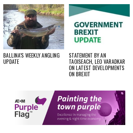
BALLINA’S WEEKLY ANGLING
STATEMENT BY AN
UPDATE
TAOISEACH, LEO VARADKAR
ON LATEST DEVELOPMENTS
ON BREXIT