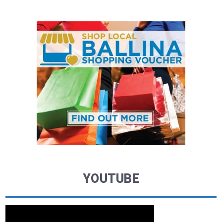
YOUTUBE