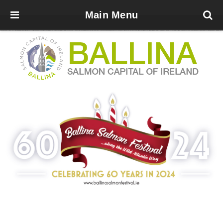
Main Menu