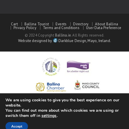
Cart
Ballina Tourist
Events
Directory
About Ballina
Privacy Policy
Terms and Conditions
User Data Preference
© 2024 Copyright
Ballina.ie
. All Rights reserved.
Website designed by
Darkblue Design, Mayo, Ireland.
We are using cookies to give you the best experience on our
website.
You can find out more about which cookies we are using or
switch them off in
settings
.
Accept