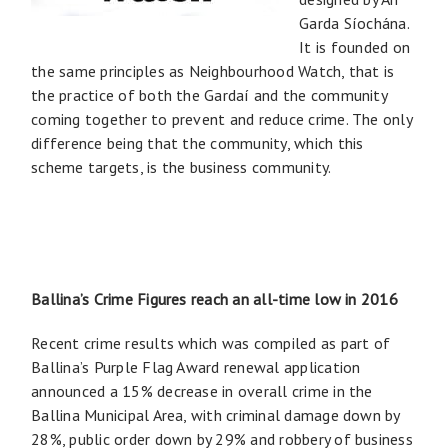
Garda Síochána.
It is founded on
the same principles as Neighbourhood Watch, that is
the practice of both the Gardaí and the community
coming together to prevent and reduce crime. The only
difference being that the community, which this
scheme targets, is the business community.
Ballina’s Crime Figures reach an all-time low in 2016
Recent crime results which was compiled as part of
Ballina’s Purple Flag Award renewal application
announced a 15% decrease in overall crime in the
Ballina Municipal Area, with criminal damage down by
28%, public order down by 29% and robbery of business