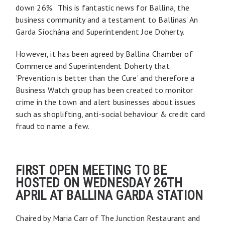
down 26%. This is fantastic news for Ballina, the
business community and a testament to Ballinas’ An
Garda Síochána and Superintendent Joe Doherty.
However, it has been agreed by Ballina Chamber of
Commerce and Superintendent Doherty that
‘Prevention is better than the Cure’ and therefore a
Business Watch group has been created to monitor
crime in the town and alert businesses about issues
such as shoplifting, anti-social behaviour & credit card
fraud to name a few.
FIRST OPEN MEETING TO BE
HOSTED ON WEDNESDAY 26TH
APRIL AT BALLINA GARDA STATION
Chaired by Maria Carr of The Junction Restaurant and