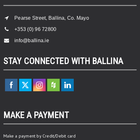
Pearse Street, Ballina, Co. Mayo
+353 (0) 96 72800
info@ballina.ie
STAY CONNECTED WITH BALLINA
MAKE A PAYMENT
Make a payment by Credit/Debit card