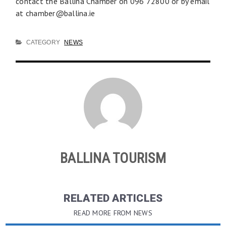
contact the Ballina Chamber on 096 72800 or by email
at
chamber@ballina.ie
CATEGORY
NEWS
BALLINA TOURISM
RELATED ARTICLES
READ MORE FROM NEWS