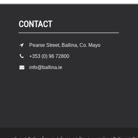
CONTACT
Pearse Street, Ballina, Co. Mayo
+353 (0) 96 72800
info@ballina.ie