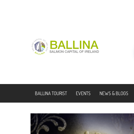
BALLINA TOURIST
EVENTS
NEWS & BLOGS