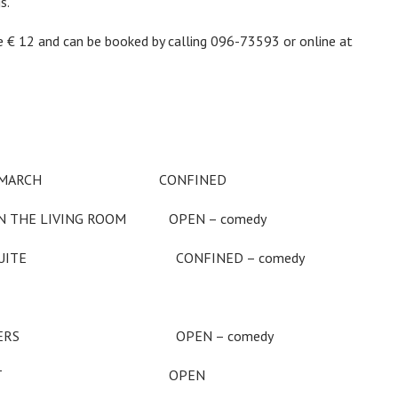
s.
2 and can be booked by calling 096-73593 or online at
NGER MARCH CONFINED
HE LIVING ROOM OPEN – comedy
PLAZA SUITE CONFINED – comedy
ORK DREAMERS OPEN – comedy
ARE TWILIGHT OPEN