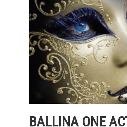
BALLINA ONE AC