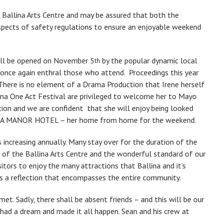
Ballina Arts Centre and may be assured that both the
aspects of safety regulations to ensure an enjoyable weekend
will be opened on November 5
by the popular dynamic local
th
once again enthral those who attend. Proceedings this year
here is no element of a Drama Production that Irene herself
lina One Act Festival are privileged to welcome her to Mayo
ation and we are confident that she will enjoy being looked
LINA MANOR HOTEL – her home from home for the weekend.
s increasing annually. Many stay over for the duration of the
es of the Ballina Arts Centre and the wonderful standard of our
sitors to enjoy the many attractions that Ballina and it’s
is a reflection that encompasses the entire community.
et. Sadly, there shall be absent friends – and this will be our
had a dream and made it all happen. Sean and his crew at