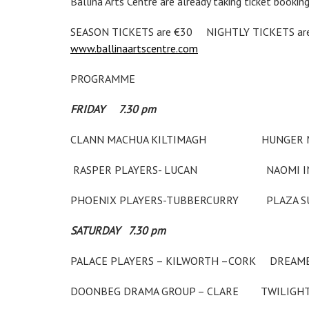
Ballina Arts Centre are already taking ticket booking
SEASON TICKETS are €30 NIGHTLY TICKETS are € 1
www.ballinaartscentre.com
PROGRAMME
FRIDAY 7.30 pm
CLANN MACHUA KILTIMAGH HU
RASPER PLAYERS- LUCAN NAOMI IN T
PHOENIX PLAYERS-TUBBERCURRY 
SATURDAY 7.30 pm
PALACE PLAYERS – KILWORTH –C
DOONBEG DRAMA GROUP – CL