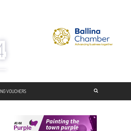
ING VOUCHERS