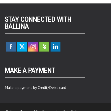
STAY CONNECTED WITH
BALLINA
MAKE A PAYMENT
Make a payment by Credit/Debit card