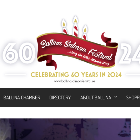
BALLINA CHAMBER
DIRECTORY
ABOUT BALLINA
SHOPP