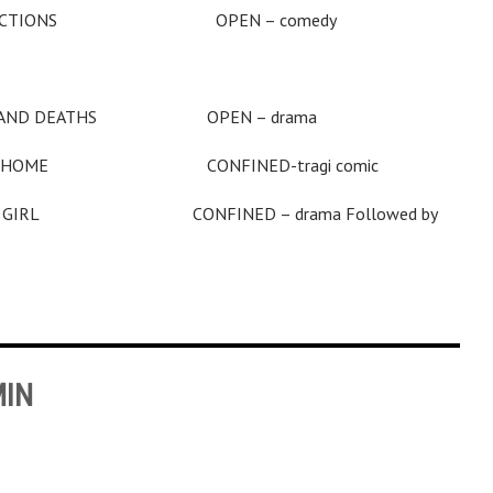
TRACTIONS OPEN – comedy
 THOUSAND DEATHS OPEN – drama
HOME CONFINED-tragi comic
Y GIRL CONFINED – drama Followed by
MIN