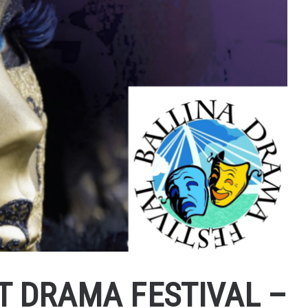
T DRAMA FESTIVAL –