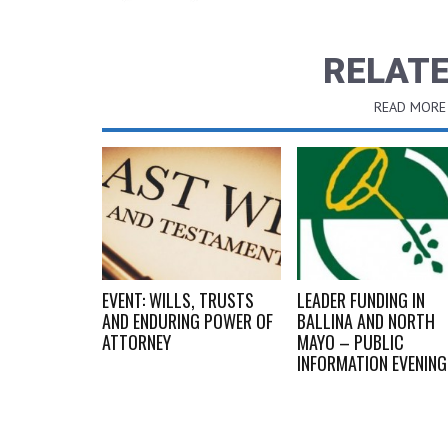
RELATE
READ MORE
OICES OF ’68
EVENT: WILLS, TRUSTS
LEADER FUNDING IN
AND ENDURING POWER OF
BALLINA AND NORTH
ATTORNEY
MAYO – PUBLIC
INFORMATION EVENIN