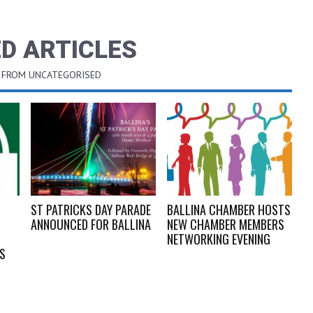
D ARTICLES
 FROM UNCATEGORISED
ST PATRICKS DAY PARADE
BALLINA CHAMBER HOSTS
ANNOUNCED FOR BALLINA
NEW CHAMBER MEMBERS
NETWORKING EVENING
GS