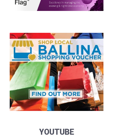
YOUTUBE