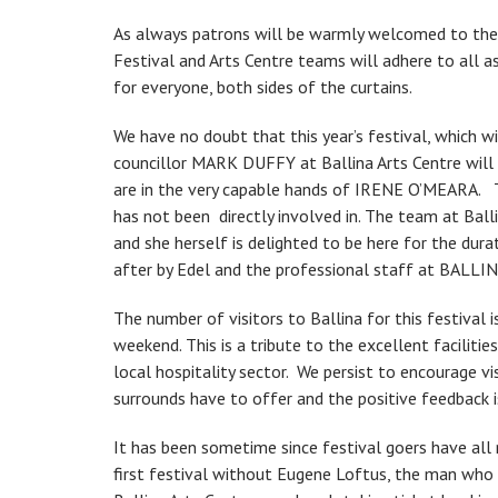
As always patrons will be warmly welcomed to the 
Festival and Arts Centre teams will adhere to all 
for everyone, both sides of the curtains.
We have no doubt that this year’s festival, which 
councillor MARK DUFFY at Ballina Arts Centre will 
are in the very capable hands of IRENE O’MEARA. T
has not been directly involved in. The team at Bal
and she herself is delighted to be here for the dur
after by Edel and the professional staff at BAL
The number of visitors to Ballina for this festival i
weekend. This is a tribute to the excellent faciliti
local hospitality sector. We persist to encourage vi
surrounds have to offer and the positive feedback 
It has been sometime since festival goers have all m
first festival without Eugene Loftus, the man who 