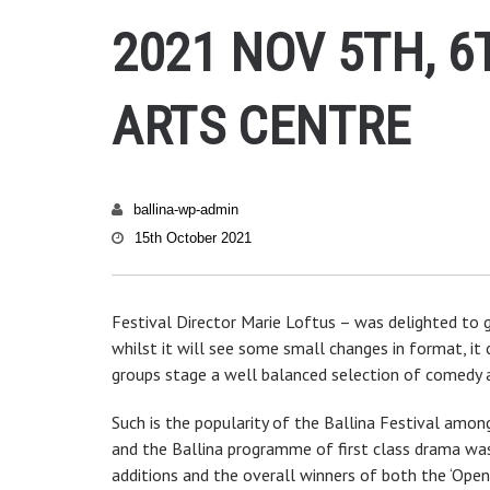
2021 NOV 5TH, 6
ARTS CENTRE
ballina-wp-admin
15th October 2021
Festival Director Marie Loftus – was delighted to g
whilst it will see some small changes in format, it c
groups stage a well balanced selection of comedy 
Such is the popularity of the Ballina Festival amon
and the Ballina programme of first class drama was 
additions and the overall winners of both the ‘Open’