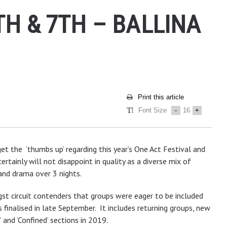
TH & 7TH – BALLINA
Print this article
Font Size
-
16
+
et the ‘thumbs up’ regarding this year’s One Act Festival and
ertainly will not disappoint in quality as a diverse mix of
and drama over 3 nights.
gst circuit contenders that groups were eager to be included
finalised in late September. It includes returning groups, new
 and ‘Confined’ sections in 2019.