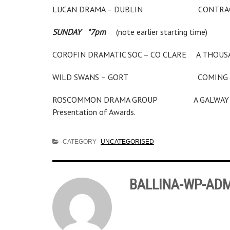
LUCAN DRAMA – DUBLIN CON
SUNDAY *7pm
(note earlier starting time)
COROFIN DRAMATIC SOC – CO CLARE A
WILD SWANS – GORT COMING 
ROSCOMMON DRAMA GROUP A GALWA
Presentation of Awards.
CATEGORY
UNCATEGORISED
BALLINA-WP-AD