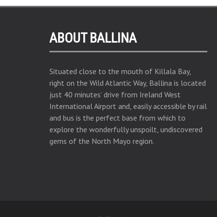
ABOUT BALLINA
Situated close to the mouth of Killala Bay,
right on the Wild Atlantic Way, Ballina is located
just 40 minutes’ drive from Ireland West
International Airport and, easily accessible by rail
and bus is the perfect base from which to
explore the wonderfully unspoilt, undiscovered
gems of the North Mayo region.