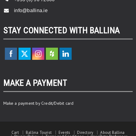
info@ballina.ie
STAY CONNECTED WITH BALLINA
MAKE A PAYMENT
Make a payment by Credit/Debit card
Cart
Ballina Tourist
Events
Directory
About Ballina