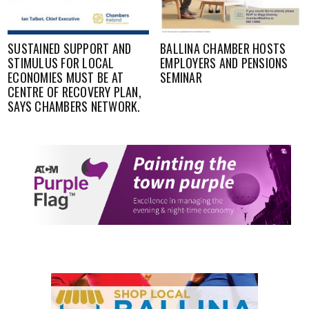
SUSTAINED SUPPORT AND
BALLINA CHAMBER HOSTS
STIMULUS FOR LOCAL
EMPLOYERS AND PENSIONS
ECONOMIES MUST BE AT
SEMINAR
CENTRE OF RECOVERY PLAN,
SAYS CHAMBERS NETWORK.