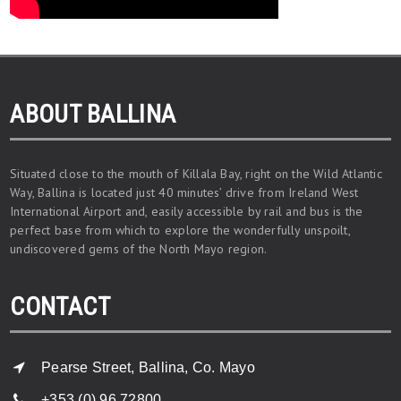
ABOUT BALLINA
Situated close to the mouth of Killala Bay, right on the Wild Atlantic
Way, Ballina is located just 40 minutes’ drive from Ireland West
International Airport and, easily accessible by rail and bus is the
perfect base from which to explore the wonderfully unspoilt,
undiscovered gems of the North Mayo region.
CONTACT
Pearse Street, Ballina, Co. Mayo
+353 (0) 96 72800