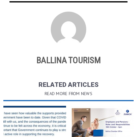
BALLINA TOURISM
RELATED ARTICLES
READ MORE FROM NEWS