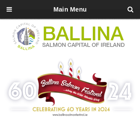
Main Menu