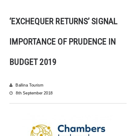
‘EXCHEQUER RETURNS’ SIGNAL
IMPORTANCE OF PRUDENCE IN
BUDGET 2019
Ballina Tourism
8th September 2018