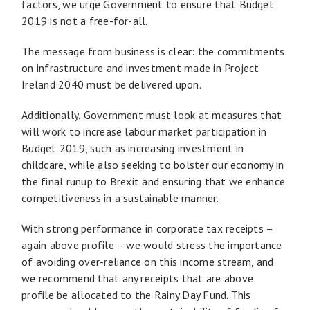
factors, we urge Government to ensure that Budget
2019 is not a free-for-all.
The message from business is clear: the commitments
on infrastructure and investment made in Project
Ireland 2040 must be delivered upon.
Additionally, Government must look at measures that
will work to increase labour market participation in
Budget 2019, such as increasing investment in
childcare, while also seeking to bolster our economy in
the final runup to Brexit and ensuring that we enhance
competitiveness in a sustainable manner.
With strong performance in corporate tax receipts –
again above profile – we would stress the importance
of avoiding over-reliance on this income stream, and
we recommend that any receipts that are above
profile be allocated to the Rainy Day Fund. This