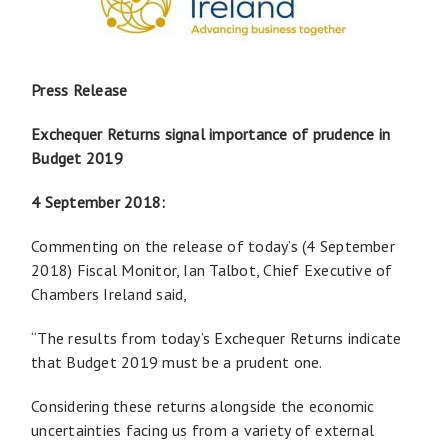
Press Release
Exchequer Returns signal importance of prudence in
Budget 2019
4 September 2018:
Commenting on the release of today’s (4 September
2018) Fiscal Monitor, Ian Talbot, Chief Executive of
Chambers Ireland said,
“The results from today’s Exchequer Returns indicate
that Budget 2019 must be a prudent one.
Considering these returns alongside the economic
uncertainties facing us from a variety of external