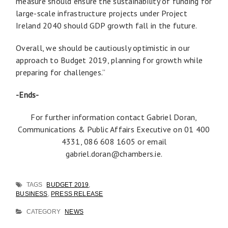
measure should ensure the sustainability of funding for
large-scale infrastructure projects under Project
Ireland 2040 should GDP growth fall in the future.
Overall, we should be cautiously optimistic in our
approach to Budget 2019, planning for growth while
preparing for challenges.”
-Ends-
For further information contact Gabriel Doran,
Communications & Public Affairs Executive on 01 400
4331, 086 608 1605 or email
gabriel.doran@chambers.ie
.
TAGS
BUDGET 2019
,
BUSINESS
,
PRESS RELEASE
CATEGORY
NEWS