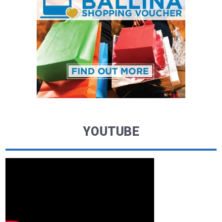
YOUTUBE