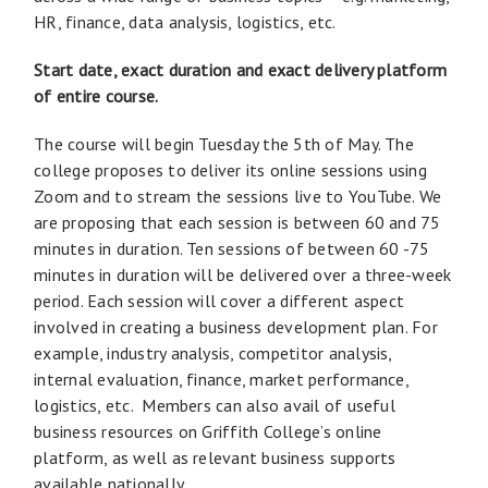
HR, finance, data analysis, logistics, etc.
Start date, exact duration and exact delivery platform
of entire course.
The course will begin Tuesday the 5th of May. The
college proposes to deliver its online sessions using
Zoom and to stream the sessions live to YouTube. We
are proposing that each session is between 60 and 75
minutes in duration. Ten sessions of between 60 -75
minutes in duration will be delivered over a three-week
period. Each session will cover a different aspect
involved in creating a business development plan. For
example, industry analysis, competitor analysis,
internal evaluation, finance, market performance,
logistics, etc. Members can also avail of useful
business resources on Griffith College’s online
platform, as well as relevant business supports
available nationally.