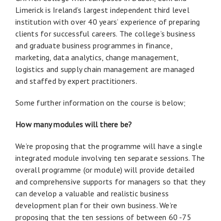
Limerick is Ireland’s largest independent third level
institution with over 40 years’ experience of preparing
clients for successful careers. The college’s business
and graduate business programmes in finance,
marketing, data analytics, change management,
logistics and supply chain management are managed
and staffed by expert practitioners.
Some further information on the course is below;
How many modules will there be?
We’re proposing that the programme will have a single
integrated module involving ten separate sessions. The
overall programme (or module) will provide detailed
and comprehensive supports for managers so that they
can develop a valuable and realistic business
development plan for their own business. We’re
proposing that the ten sessions of between 60 -75