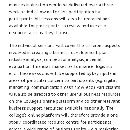
minutes in duration would be delivered over a three
week period allowing for live participation by
participants. All sessions will also be recorded and
available for participants to review and use as a
resource later as they choose.
The individual sessions will cover the different aspects
involved in creating a business development plan –
industry analysis, competitor analysis, internal
evaluation, financial, market performance, logistics,
etc. These sessions will be supported by key inputs in
areas of particular concern to participants (e.g. digital
marketing, communication, cash flow, etc.) Participants
will also be directed to other useful business resources
on the College’s online platform and to other relevant
business support resources available nationally. The
college’s online platform will therefore provide a one-
stop / coordinated resource centre for participants
across a wide range of business topics – e.g. marketing,