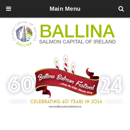
Main Menu