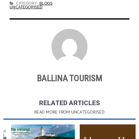
CATEGORY
BLOGS
,
UNCATEGORISED
BALLINA TOURISM
RELATED ARTICLES
READ MORE FROM UNCATEGORISED