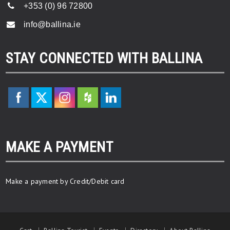
+353 (0) 96 72800
info@ballina.ie
STAY CONNECTED WITH BALLINA
MAKE A PAYMENT
Make a payment by Credit/Debit card