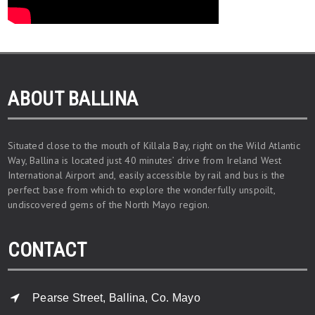
ABOUT BALLINA
Situated close to the mouth of Killala Bay, right on the Wild Atlantic
Way, Ballina is located just 40 minutes’ drive from Ireland West
International Airport and, easily accessible by rail and bus is the
perfect base from which to explore the wonderfully unspoilt,
undiscovered gems of the North Mayo region.
CONTACT
Pearse Street, Ballina, Co. Mayo