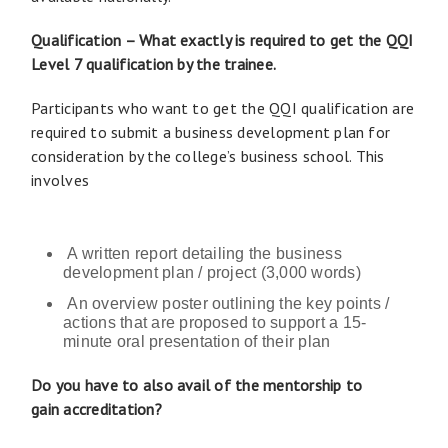
Qualification – What exactly is required to get the QQI
Level 7 qualification by the trainee.
Participants who want to get the QQI qualification are
required to submit a business development plan for
consideration by the college’s business school. This
involves
A written report detailing the business
development plan / project (3,000 words)
An overview poster outlining the key points /
actions that are proposed to support a 15-
minute oral presentation of their plan
Do you have to also avail of the mentorship to
gain accreditation?