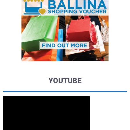
YOUTUBE