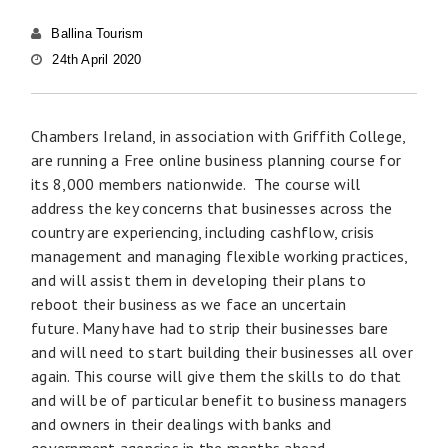
Ballina Tourism
24th April 2020
Chambers Ireland, in association with Griffith College,
are running a Free online business planning course for
its 8,000 members nationwide. The course will
address the key concerns that businesses across the
country are experiencing, including cashflow, crisis
management and managing flexible working practices,
and will assist them in developing their plans to
reboot their business as we face an uncertain
future. Many have had to strip their businesses bare
and will need to start building their businesses all over
again. This course will give them the skills to do that
and will be of particular benefit to business managers
and owners in their dealings with banks and
government agencies in the months ahead.