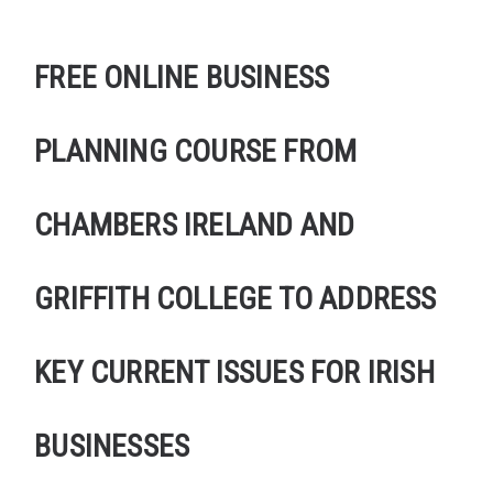
FREE ONLINE BUSINESS
PLANNING COURSE FROM
CHAMBERS IRELAND AND
GRIFFITH COLLEGE TO ADDRESS
KEY CURRENT ISSUES FOR IRISH
BUSINESSES