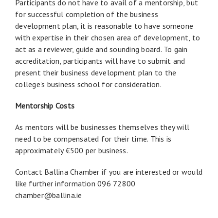
Participants do not have to avail of a mentorship, but
for successful completion of the business
development plan, it is reasonable to have someone
with expertise in their chosen area of development, to
act as a reviewer, guide and sounding board. To gain
accreditation, participants will have to submit and
present their business development plan to the
college’s business school for consideration.
Mentorship Costs
As mentors will be businesses themselves they will
need to be compensated for their time. This is
approximately €500 per business.
Contact Ballina Chamber if you are interested or would
like further information 096 72800
chamber@ballina.ie