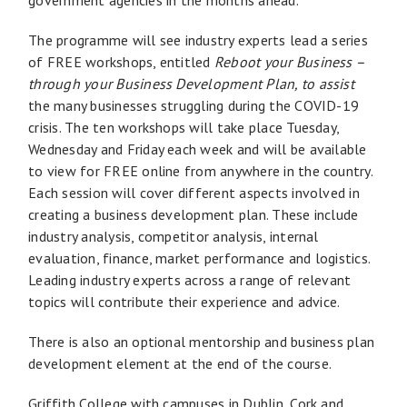
The programme will see industry experts lead a series
of FREE workshops, entitled
Reboot your Business –
through your Business Development Plan, to assist
the many businesses struggling during the COVID-19
crisis. The ten workshops will take place Tuesday,
Wednesday and Friday each week and will be available
to view for FREE online from anywhere in the country.
Each session will cover different aspects involved in
creating a business development plan. These include
industry analysis, competitor analysis, internal
evaluation, finance, market performance and logistics.
Leading industry experts across a range of relevant
topics will contribute their experience and advice.
There is also an optional mentorship and business plan
development element at the end of the course.
Griffith College with campuses in Dublin, Cork and