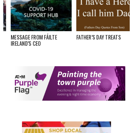
MESSAGE FROM FÁILTE
FATHER’S DAY TREATS
IRELAND’S CEO