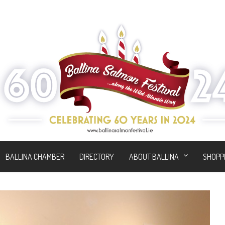
BALLINA CHAMBER
DIRECTORY
ABOUT BALLINA
SHOPP