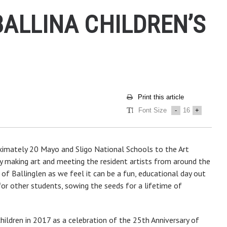
BALLINA CHILDREN’S
Print this article
Font Size
-
16
+
oximately 20 Mayo and Sligo National Schools to the Art
ay making art and meeting the resident artists from around the
n of Ballinglen as we feel it can be a fun, educational day out
for other students, sowing the seeds for a lifetime of
ildren in 2017 as a celebration of the 25th Anniversary of