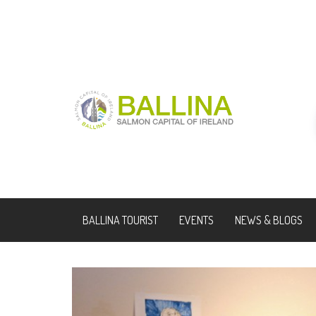
BALLINA TOURIST
EVENTS
NEWS & BLOGS