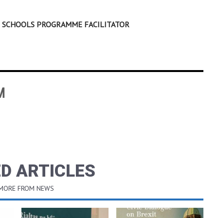
EN SCHOOLS PROGRAMME FACILITATOR
M
D ARTICLES
 MORE FROM NEWS