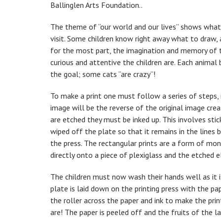
Ballinglen Arts Foundation..
The theme of “our world and our lives” shows what i
visit. Some children know right away what to draw, 
for the most part, the imagination and memory of t
curious and attentive the children are. Each anima
the goal; some cats “are crazy”!
To make a print one must follow a series of steps, 
image will be the reverse of the original image crea
are etched they must be inked up. This involves stick
wiped off the plate so that it remains in the lines 
the press. The rectangular prints are a form of mon
directly onto a piece of plexiglass and the etched 
The children must now wash their hands well as it is
plate is laid down on the printing press with the pa
the roller across the paper and ink to make the prin
are! The paper is peeled off and the fruits of the 