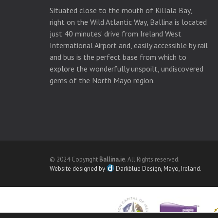
Situated close to the mouth of Killala Bay,
right on the Wild Atlantic Way, Ballina is located
just 40 minutes’ drive from Ireland West
International Airport and, easily accessible by rail
and bus is the perfect base from which to
explore the wonderfully unspoilt, undiscovered
gems of the North Mayo region.
© 2024 Copyright
Ballina.ie
. All Rights reserved.
Website designed by
Darkblue Design, Mayo, Ireland.