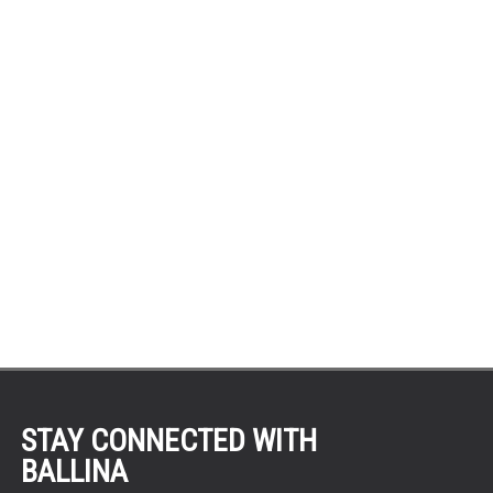
STAY CONNECTED WITH
BALLINA