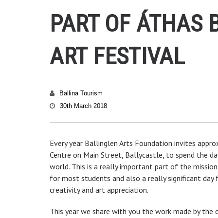
PART OF ÁTHAS 
ART FESTIVAL
Ballina Tourism
30th March 2018
Every year Ballinglen Arts Foundation invites appr
Centre on Main Street, Ballycastle, to spend the d
world. This is a really important part of the missio
for most students and also a really significant day 
creativity and art appreciation.
This year we share with you the work made by the ch