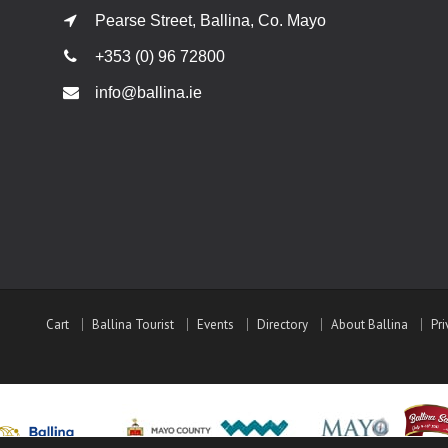
Pearse Street, Ballina, Co. Mayo
+353 (0) 96 72800
info@ballina.ie
Cart
Ballina Tourist
Events
Directory
About Ballina
Pri