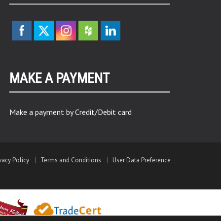
MAKE A PAYMENT
Make a payment by Credit/Debit card
vacy Policy
Terms and Conditions
User Data Preference