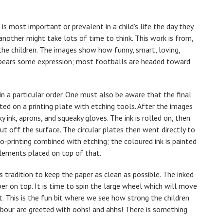
s most important or prevalent in a child’s life the day they
another might take lots of time to think. This work is from,
he children. The images show how funny, smart, loving,
l bears some expression; most footballs are headed toward
in a particular order. One must also be aware that the final
ted on a printing plate with etching tools. After the images
y ink, aprons, and squeaky gloves. The ink is rolled on, then
but off the surface. The circular plates then went directly to
o-printing combined with etching; the coloured ink is painted
elements placed on top of that.
 tradition to keep the paper as clean as possible. The inked
per on top. It is time to spin the large wheel which will move
t. This is the fun bit where we see how strong the children
labour are greeted with oohs! and ahhs! There is something