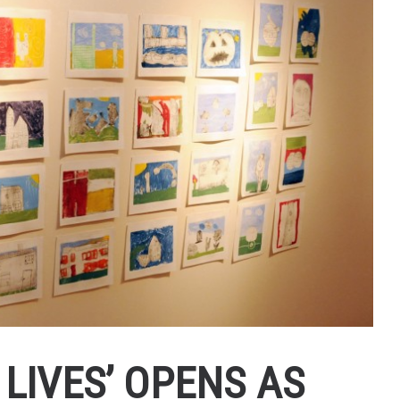
LIVES’ OPENS AS