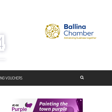
ING VOUCHERS