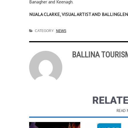
Banagher and Keenagh.
NUALA CLARKE, VISUAL ARTIST AND BALLINGL
CATEGORY
NEWS
BALLINA TOURIS
RELATE
READ