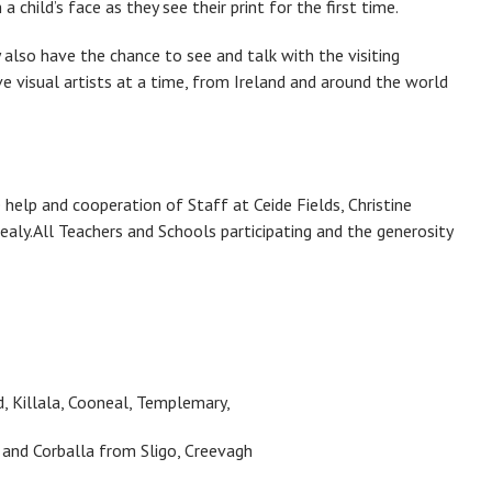
a child’s face as they see their print for the first time.
 also have the chance to see and talk with the visiting
five visual artists at a time, from Ireland and around the world
elp and cooperation of Staff at Ceide Fields, Christine
aly.All Teachers and Schools participating and the generosity
 Killala, Cooneal, Templemary,
 and Corballa from Sligo, Creevagh