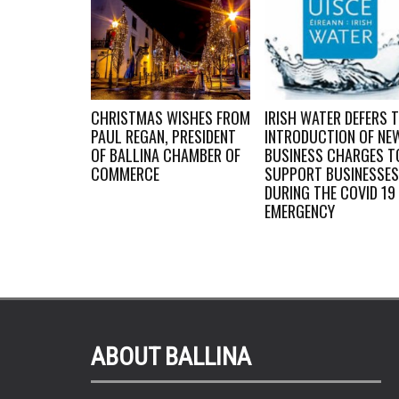
WORK
CHRISTMAS WISHES FROM
IRISH WATER DEFERS 
BY LOCAL
PAUL REGAN, PRESIDENT
INTRODUCTION OF NE
OF BALLINA CHAMBER OF
BUSINESS CHARGES T
 IN AWARDS
COMMERCE
SUPPORT BUSINESSES
DURING THE COVID 19
EMERGENCY
ABOUT BALLINA