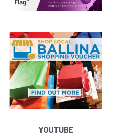
YOUTUBE