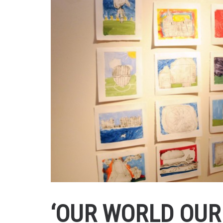
‘OUR WORLD OUR 