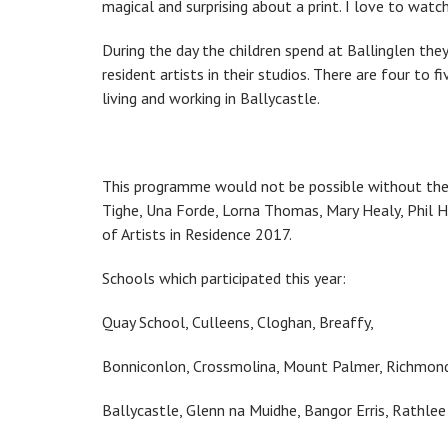
magical and surprising about a print. I love to watch 
During the day the children spend at Ballinglen they
resident artists in their studios. There are four to 
living and working in Ballycastle.
This programme would not be possible without the h
Tighe, Una Forde, Lorna Thomas, Mary Healy, Phil He
of Artists in Residence 2017.
Schools which participated this year:
Quay School, Culleens, Cloghan, Breaffy,
Bonniconlon, Crossmolina, Mount Palmer, Richmond,
Ballycastle, Glenn na Muidhe, Bangor Erris, Rathlee