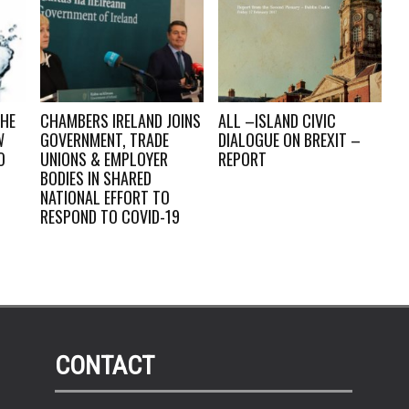
THE
CHAMBERS IRELAND JOINS
ALL –ISLAND CIVIC
W
GOVERNMENT, TRADE
DIALOGUE ON BREXIT –
O
UNIONS & EMPLOYER
REPORT
BODIES IN SHARED
NATIONAL EFFORT TO
RESPOND TO COVID-19
CONTACT