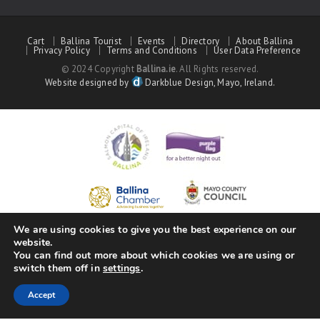
Cart
Ballina Tourist
Events
Directory
About Ballina
Privacy Policy
Terms and Conditions
User Data Preference
© 2024 Copyright
Ballina.ie
. All Rights reserved.
Website designed by
Darkblue Design, Mayo, Ireland.
We are using cookies to give you the best experience on our
website.
You can find out more about which cookies we are using or
switch them off in
settings
.
Accept