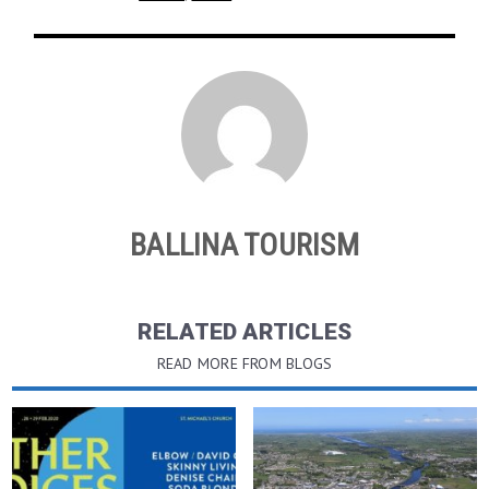
BALLINA TOURISM
RELATED ARTICLES
READ MORE FROM BLOGS