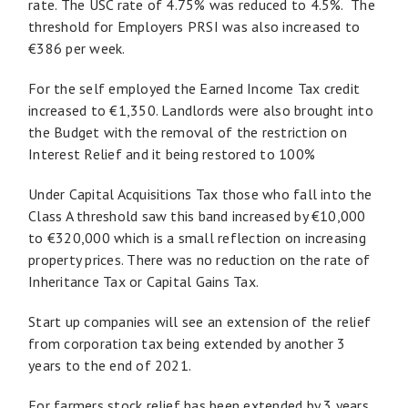
rate. The USC rate of 4.75% was reduced to 4.5%. The
threshold for Employers PRSI was also increased to
€386 per week.
For the self employed the Earned Income Tax credit
increased to €1,350. Landlords were also brought into
the Budget with the removal of the restriction on
Interest Relief and it being restored to 100%
Under Capital Acquisitions Tax those who fall into the
Class A threshold saw this band increased by €10,000
to €320,000 which is a small reflection on increasing
property prices. There was no reduction on the rate of
Inheritance Tax or Capital Gains Tax.
Start up companies will see an extension of the relief
from corporation tax being extended by another 3
years to the end of 2021.
For farmers stock relief has been extended by 3 years