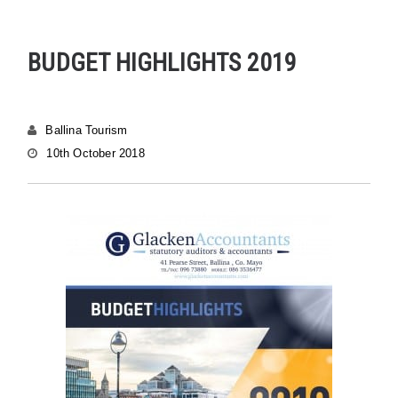
BUDGET HIGHLIGHTS 2019
Ballina Tourism
10th October 2018