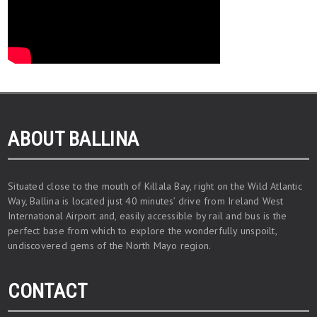
ABOUT BALLINA
Situated close to the mouth of Killala Bay, right on the Wild Atlantic
Way, Ballina is located just 40 minutes’ drive from Ireland West
International Airport and, easily accessible by rail and bus is the
perfect base from which to explore the wonderfully unspoilt,
undiscovered gems of the North Mayo region.
CONTACT