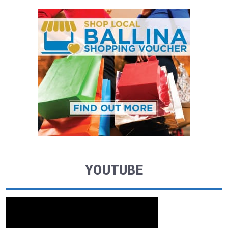
YOUTUBE