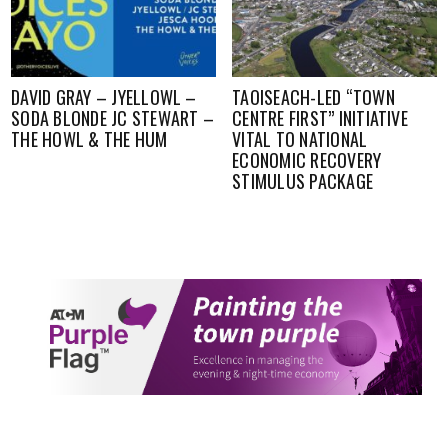
DAVID GRAY – JYELLOWL –
TAOISEACH-LED “TOWN
SODA BLONDE JC STEWART –
CENTRE FIRST” INITIATIVE
THE HOWL & THE HUM
VITAL TO NATIONAL
ECONOMIC RECOVERY
STIMULUS PACKAGE