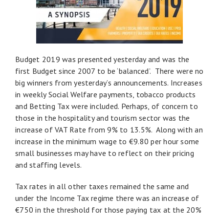
Budget 2019 was presented yesterday and was the
first Budget since 2007 to be ‘balanced’. There were no
big winners from yesterday’s announcements. Increases
in weekly Social Welfare payments, tobacco products
and Betting Tax were included. Perhaps, of concern to
those in the hospitality and tourism sector was the
increase of VAT Rate from 9% to 13.5%. Along with an
increase in the minimum wage to €9.80 per hour some
small businesses may have to reflect on their pricing
and staffing levels.
Tax rates in all other taxes remained the same and
under the Income Tax regime there was an increase of
€750 in the threshold for those paying tax at the 20%