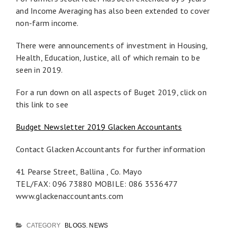
and Income Averaging has also been extended to cover
non-farm income.
There were announcements of investment in Housing,
Health, Education, Justice, all of which remain to be
seen in 2019.
For a run down on all aspects of Buget 2019, click on
this link to see
Budget Newsletter 2019 Glacken Accountants
Contact Glacken Accountants for further information
41 Pearse Street, Ballina , Co. Mayo
TEL/FAX: 096 73880 MOBILE: 086 3536477
www.glackenaccountants.com
CATEGORY
BLOGS
,
NEWS