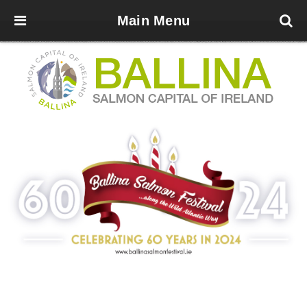
Main Menu