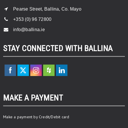
Pearse Street, Ballina, Co. Mayo
+353 (0) 96 72800
info@ballina.ie
STAY CONNECTED WITH BALLINA
MAKE A PAYMENT
Make a payment by Credit/Debit card