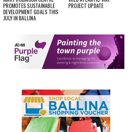
PROMOTES SUSTAINABLE
PROJECT UPDATE
DEVELOPMENT GOALS THIS
JULY IN BALLINA