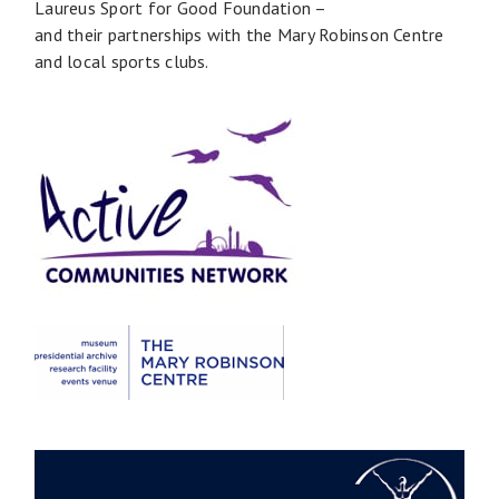
Laureus Sport for Good Foundation –
and their partnerships with the Mary Robinson Centre
and local sports clubs.