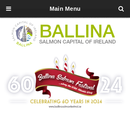
Main Menu