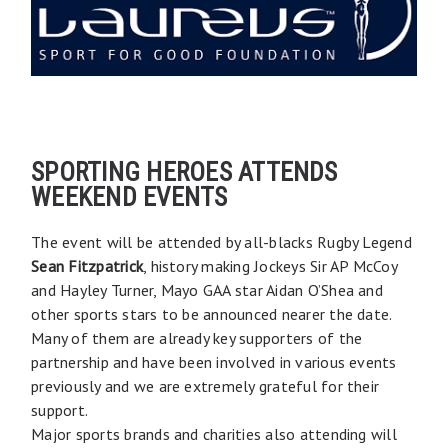
SPORTING HEROES ATTENDS
WEEKEND EVENTS
The event will be attended by all-blacks Rugby Legend
Sean Fitzpatrick
, history making Jockeys Sir AP McCoy
and Hayley Turner, Mayo GAA star Aidan O’Shea and
other sports stars to be announced nearer the date.
Many of them are already key supporters of the
partnership and have been involved in various events
previously and we are extremely grateful for their
support.
Major sports brands and charities also attending will