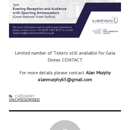
Limited number of Tickets still available for Gala
Dinner. CONTACT
For more details please contact
Alan Murphy
alanmurphy65@gmail.com
CATEGORY
UNCATEGORISED