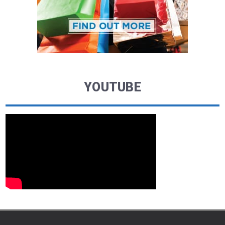
YOUTUBE