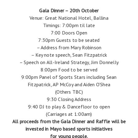
Gala Dinner – 20th October
Venue: Great National Hotel, Ballina
Timings: 7:00pm til late
7:00 Doors Open
7:30pm Guests to be seated
– Address from Mary Robinson
– Key note speech, Sean Fitzpatrick
– Speech on All-Ireland Strategy, Jim Donnelly
8:00pm Food to be served
9:00pm Panel of Sports Stars including Sean
Fitzpatrick, AP McCoy and Aiden O’Shea
(Others TBC)
9:30 Closing Address
9:40 DJ to play & Dancefloor to open
(Carriages at 1:00am)
All proceeds from the Gala Dinner and Raffle will be
invested in Mayo based sports initiatives
for young people.