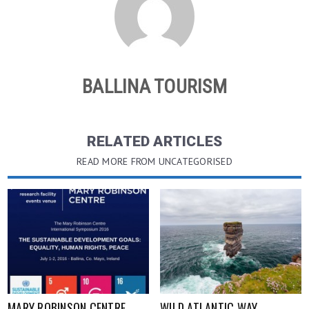
BALLINA TOURISM
RELATED ARTICLES
READ MORE FROM UNCATEGORISED
MARY ROBINSON CENTRE
WILD ATLANTIC WAY