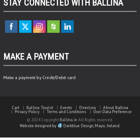
STAY CONNECTED WITH BALLINA
MAKE A PAYMENT
Make a payment by Credit/Debit card
Cart
Ballina Tourist
Events
Directory
About Ballina
Privacy Policy
Terms and Conditions
User Data Preference
© 2024 Copyright
Ballina.ie
. All Rights reserved.
Website designed by
Darkblue Design, Mayo, Ireland.