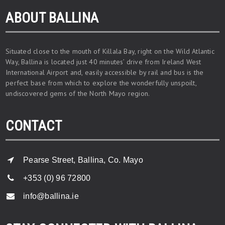
ABOUT BALLINA
Situated close to the mouth of Killala Bay, right on the Wild Atlantic
Way, Ballina is located just 40 minutes’ drive from Ireland West
International Airport and, easily accessible by rail and bus is the
perfect base from which to explore the wonderfully unspoilt,
undiscovered gems of the North Mayo region.
CONTACT
Pearse Street, Ballina, Co. Mayo
+353 (0) 96 72800
info@ballina.ie