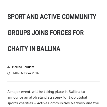
SPORT AND ACTIVE COMMUNITY
GROUPS JOINS FORCES FOR
CHAITY IN BALLINA
Ballina Tourism
14th October 2016
A major event will be taking place in Ballina to
announce an all-Ireland strategy for two global
sports charities – Active Communities Network and the