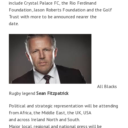
include Crystal Palace FC, the Rio Ferdinand
Foundation, Jason Roberts Foundation and the Golf
Trust with more to be announced nearer the
date.
All Blacks
Rugby legend
Sean Fitzpatrick
Political and strategic representation will be attending
from Africa, the Middle East, the UK, USA
and across Ireland North and South.
Major local, regional and national press will be