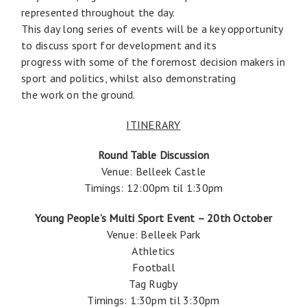
represented throughout the day.
This day long series of events will be a key opportunity
to discuss sport for development and its
progress with some of the foremost decision makers in
sport and politics, whilst also demonstrating
the work on the ground.
ITINERARY
Round Table Discussion
Venue: Belleek Castle
Timings: 12:00pm til 1:30pm
Young People’s Multi Sport Event – 20th October
Venue: Belleek Park
Athletics
Football
Tag Rugby
Timings: 1:30pm til 3:30pm