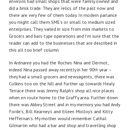
environs had small shops that were family owned and
did a brisk trade. They are relics of the past now and
there are very few of them today. In modern parlance
you might call them SME’s or small to medium sized
enterprises. They varied in size from mini markets to
Grocers and bars type operations and I’m sure that the
reader can add to the businesses that are described in
this all too brief column.
In Ardnaree you had the Roches Nina and Dermot,
indeed Nina passed away recently in her 90
year –
th
they had a small grocers and newsagents, there was
Culkins too on the hill and further up towards Healy
Terrace there was Jimmy Ralph’s shop all nice places
when en route home to the Graffy area. Further down
there was Abbey Street and in my memory you had Andy
Forde’s, Bill Kearney’s and Eileen Molloy’s and Kitty
Heffernan’s. My mother would remember Cathal
Gilmartin who had a bar and shop and travelling shop