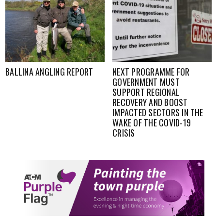
NEXT PROGRAMME FOR
FISHING UPDATE-WESTERN
GOVERNMENT MUST
RIVER BASIN, WEEK ENDING
SUPPORT REGIONAL
12TH JUNE
RECOVERY AND BOOST
IMPACTED SECTORS IN THE
WAKE OF THE COVID-19
CRISIS