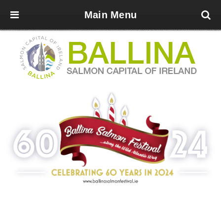
Main Menu