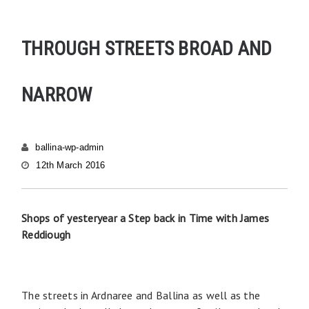
THROUGH STREETS BROAD AND
NARROW
ballina-wp-admin
12th March 2016
Shops of yesteryear a Step back in Time with James
Reddiough
The streets in Ardnaree and Ballina as well as the