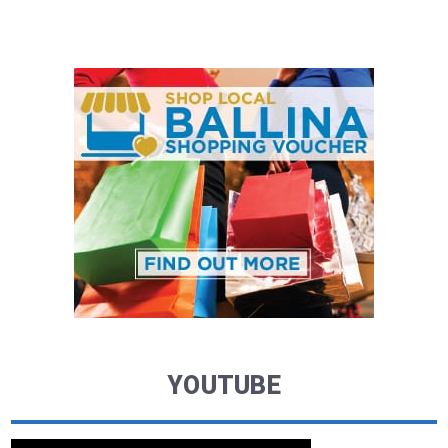
YOUTUBE