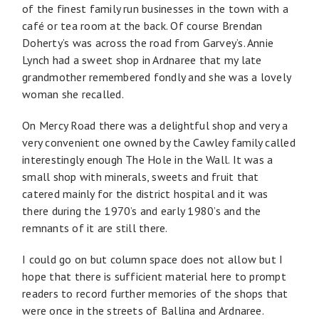
of the finest family run businesses in the town with a
café or tea room at the back. Of course Brendan
Doherty’s was across the road from Garvey’s. Annie
Lynch had a sweet shop in Ardnaree that my late
grandmother remembered fondly and she was a lovely
woman she recalled.
On Mercy Road there was a delightful shop and very a
very convenient one owned by the Cawley family called
interestingly enough The Hole in the Wall. It was a
small shop with minerals, sweets and fruit that
catered mainly for the district hospital and it was
there during the 1970’s and early 1980’s and the
remnants of it are still there.
I could go on but column space does not allow but I
hope that there is sufficient material here to prompt
readers to record further memories of the shops that
were once in the streets of Ballina and Ardnaree.