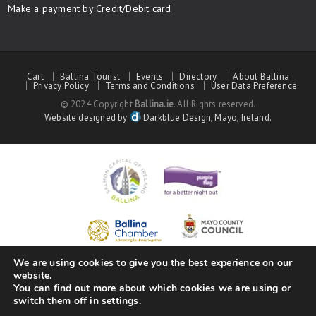
Make a payment by Credit/Debit card
Cart
Ballina Tourist
Events
Directory
About Ballina
Privacy Policy
Terms and Conditions
User Data Preference
© 2024 Copyright
Ballina.ie
. All Rights reserved.
Website designed by
Darkblue Design, Mayo, Ireland.
We are using cookies to give you the best experience on our
website.
You can find out more about which cookies we are using or
switch them off in
settings
.