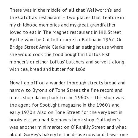
There was in the middle of all that Wellworth’s and
the Cafolla’s restaurant – two places that feature in
my childhood memories and my great grandfather
loved to eat in The Magnet restaurant in Hill Street.
By the way the Caffolla came to Ballina in 1967. On
Bridge Street Annie Clarke had an eating house where
she would cook the food bought in Loftus Fish
monger’s or either Loftus’ butchers and serve it along
with tea, bread and butter for 1s6d.
Now I go off on a wander thorough streets broad and
narrow to Byron’s of Tone Street the fine record and
music shop dating back to the 1960’s – this shop was
the agent for Spotlight magazine in the 1960’s and
early 1970’s. Also on Tone Street for the very best in
books etc. you had Keohanes book shop. Gallagher’s
was another mini market on O’ Rahilly Street and what
about Garvey’s bakery left in disuse now and it was one