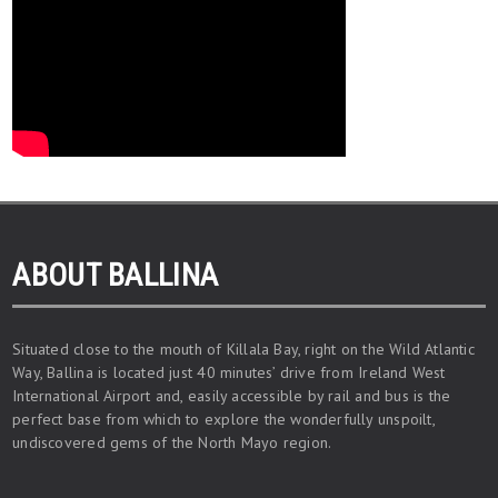
ABOUT BALLINA
Situated close to the mouth of Killala Bay, right on the Wild Atlantic
Way, Ballina is located just 40 minutes’ drive from Ireland West
International Airport and, easily accessible by rail and bus is the
perfect base from which to explore the wonderfully unspoilt,
undiscovered gems of the North Mayo region.