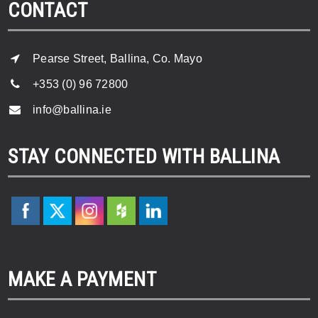
CONTACT
Pearse Street, Ballina, Co. Mayo
+353 (0) 96 72800
info@ballina.ie
STAY CONNECTED WITH BALLINA
MAKE A PAYMENT