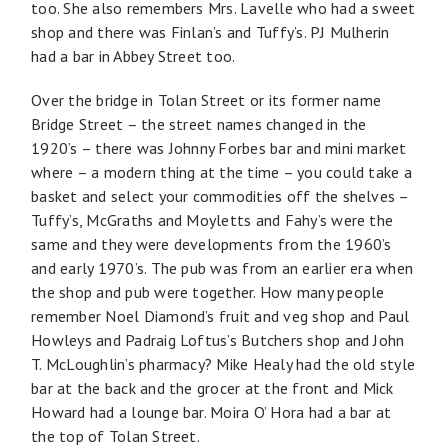
too. She also remembers Mrs. Lavelle who had a sweet
shop and there was Finlan’s and Tuffy’s. PJ Mulherin
had a bar in Abbey Street too.
Over the bridge in Tolan Street or its former name
Bridge Street – the street names changed in the
1920’s – there was Johnny Forbes bar and mini market
where – a modern thing at the time – you could take a
basket and select your commodities off the shelves –
Tuffy’s, McGraths and Moyletts and Fahy’s were the
same and they were developments from the 1960’s
and early 1970’s. The pub was from an earlier era when
the shop and pub were together. How many people
remember Noel Diamond’s fruit and veg shop and Paul
Howleys and Padraig Loftus’s Butchers shop and John
T. McLoughlin’s pharmacy? Mike Healy had the old style
bar at the back and the grocer at the front and Mick
Howard had a lounge bar. Moira O’ Hora had a bar at
the top of Tolan Street.