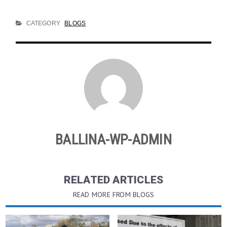
CATEGORY
BLOGS
BALLINA-WP-ADMIN
RELATED ARTICLES
READ MORE FROM BLOGS