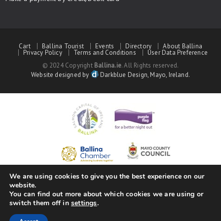
Cart
Ballina Tourist
Events
Directory
About Ballina
Privacy Policy
Terms and Conditions
User Data Preference
© 2024 Copyright
Ballina.ie
. All Rights reserved.
Website designed by
Darkblue Design, Mayo, Ireland.
We are using cookies to give you the best experience on our
website.
You can find out more about which cookies we are using or
switch them off in
settings
.