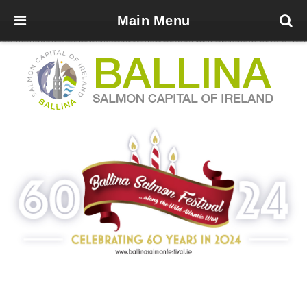
Main Menu