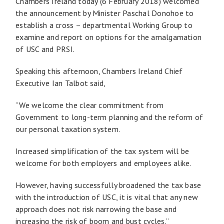
Chambers Ireland today (6 February 2018) welcomed
the announcement by Minister Paschal Donohoe to
establish a cross – departmental Working Group to
examine and report on options for the amalgamation
of USC and PRSI.
Speaking this afternoon, Chambers Ireland Chief
Executive Ian Talbot said,
“We welcome the clear commitment from
Government to long-term planning and the reform of
our personal taxation system.
Increased simplification of the tax system will be
welcome for both employers and employees alike.
However, having successfully broadened the tax base
with the introduction of USC, it is vital that any new
approach does not risk narrowing the base and
increasing the risk of boom and bust cycles.”