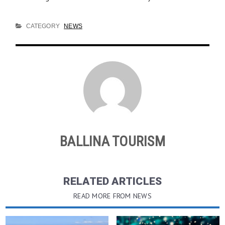
CATEGORY
NEWS
BALLINA TOURISM
RELATED ARTICLES
READ MORE FROM NEWS