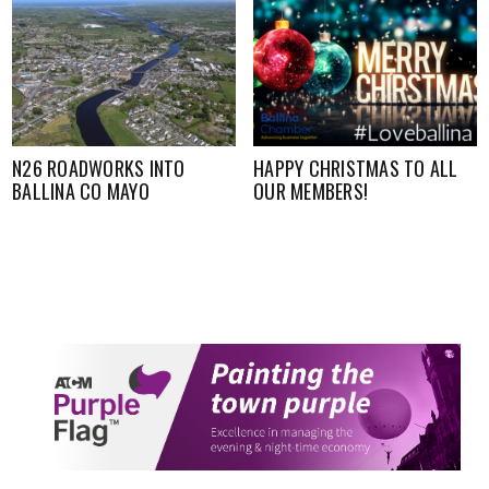
N26 ROADWORKS INTO
HAPPY CHRISTMAS TO ALL
BALLINA CO MAYO
OUR MEMBERS!