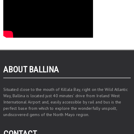
ABOUT BALLINA
Situated close to the mouth of Killala Bay, right on the Wild Atlantic
Way, Ballina is located just 40 minutes’ drive from Ireland West
International Airport and, easily accessible by rail and bus is the
perfect base from which to explore the wonderfully unspoilt,
undiscovered gems of the North Mayo region.
CONTACT