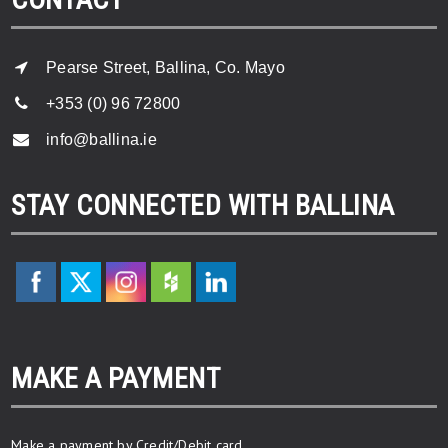
Pearse Street, Ballina, Co. Mayo
+353 (0) 96 72800
info@ballina.ie
STAY CONNECTED WITH BALLINA
MAKE A PAYMENT
Make a payment by Credit/Debit card