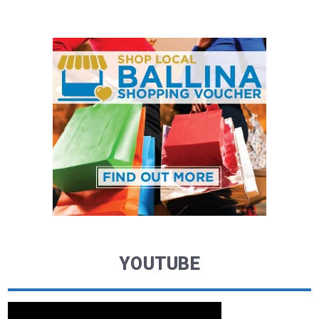
YOUTUBE