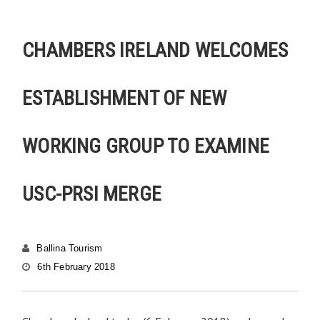
CHAMBERS IRELAND WELCOMES
ESTABLISHMENT OF NEW
WORKING GROUP TO EXAMINE
USC-PRSI MERGE
Ballina Tourism
6th February 2018