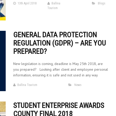
13th April 2018
Ballina
Blogs
Tourism
GENERAL DATA PROTECTION
REGULATION (GDPR) – ARE YOU
PREPARED?
New legislation is coming, deadline is May 25th 2018, are
you prepared? Looking after client and employee personal
information, ensuring it is safe and not used in any way
Ballina Tourism
News
STUDENT ENTERPRISE AWARDS
COUNTY FINAL 2018