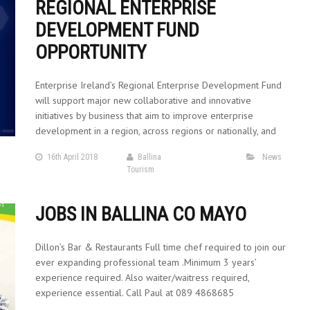
REGIONAL ENTERPRISE
DEVELOPMENT FUND
OPPORTUNITY
Enterprise Ireland’s Regional Enterprise Development Fund
will support major new collaborative and innovative
initiatives by business that aim to improve enterprise
development in a region, across regions or nationally, and
16th April 2018
Ballina
News
Tourism
JOBS IN BALLINA CO MAYO
Dillon’s Bar & Restaurants Full time chef required to join our
ever expanding professional team .Minimum 3 years’
experience required. Also waiter/waitress required,
experience essential. Call Paul at 089 4868685