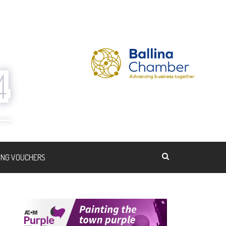
ING VOUCHERS