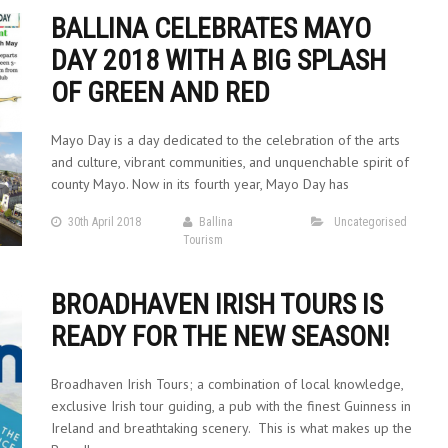
BALLINA CELEBRATES MAYO
DAY 2018 WITH A BIG SPLASH
OF GREEN AND RED
Mayo Day is a day dedicated to the celebration of the arts
and culture, vibrant communities, and unquenchable spirit of
county Mayo. Now in its fourth year, Mayo Day has
30th April 2018
Ballina
Uncategorised
Tourism
BROADHAVEN IRISH TOURS IS
READY FOR THE NEW SEASON!
Broadhaven Irish Tours; a combination of local knowledge,
exclusive Irish tour guiding, a pub with the finest Guinness in
Ireland and breathtaking scenery. This is what makes up the