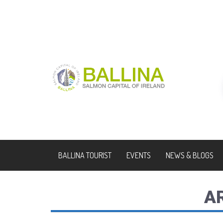
BALLINA TOURIST
EVENTS
NEWS & BLOGS
A