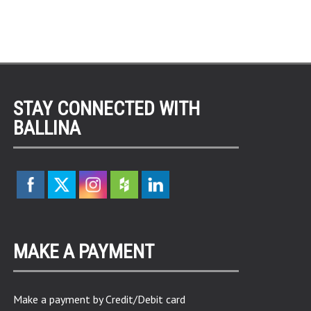
STAY CONNECTED WITH
BALLINA
MAKE A PAYMENT
Make a payment by Credit/Debit card