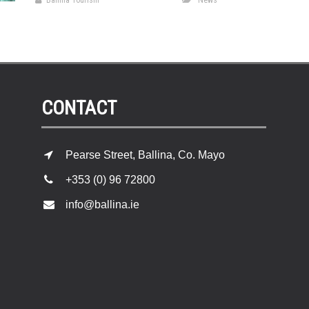
Ballina Tourism
News
CONTACT
Pearse Street, Ballina, Co. Mayo
+353 (0) 96 72800
info@ballina.ie