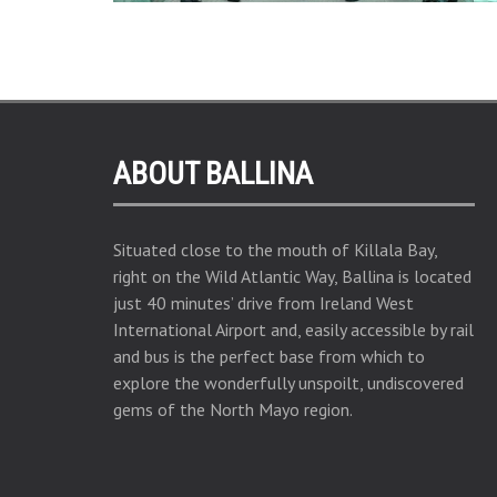
ABOUT BALLINA
Situated close to the mouth of Killala Bay,
right on the Wild Atlantic Way, Ballina is located
just 40 minutes’ drive from Ireland West
International Airport and, easily accessible by rail
and bus is the perfect base from which to
explore the wonderfully unspoilt, undiscovered
gems of the North Mayo region.