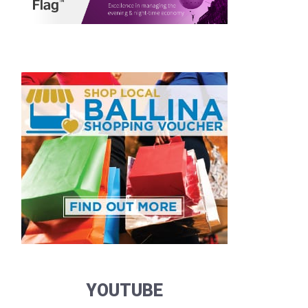
YOUTUBE