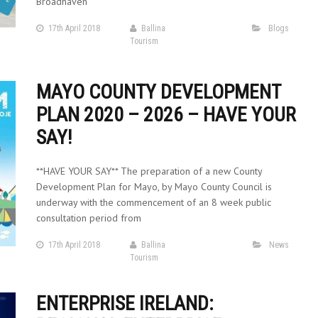
Broadhaven
17th April 2018
Ballina
Blogs
Tourism
MAYO COUNTY DEVELOPMENT
PLAN 2020 – 2026 – HAVE YOUR
SAY!
**HAVE YOUR SAY** The preparation of a new County
Development Plan for Mayo, by Mayo County Council is
underway with the commencement of an 8 week public
consultation period from
17th April 2018
Ballina
News
Tourism
ENTERPRISE IRELAND: