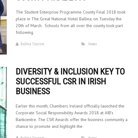
The Student Enterprise Programme County Final 2018 took
place in The Great National Hotel Ballina, on Tuesday the
20th of March. Schools from all over the county took part
following
Ballina Tourism
News
DIVERSITY & INCLUSION KEY TO
SUCCESSFUL CSR IN IRISH
BUSINESS
Earlier this month, Chambers Ireland officially launched the
Corporate Social Responsibility Awards 2018 at AIB’s
Bankcentre. The CSR Awards offer the business community a
chance to promote and highlight the