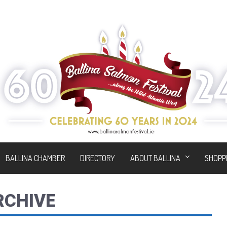
BALLINA CHAMBER
DIRECTORY
ABOUT BALLINA
SHOPP
RCHIVE